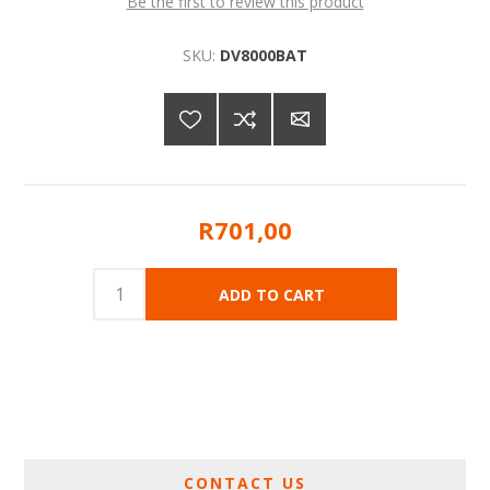
Be the first to review this product
SKU:
DV8000BAT
R701,00
CONTACT US