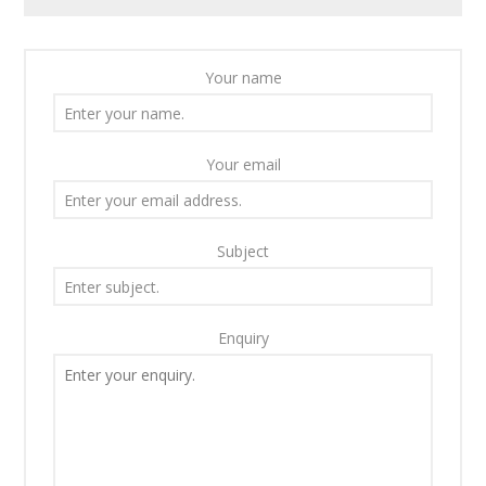
Your name
Your email
Subject
Enquiry