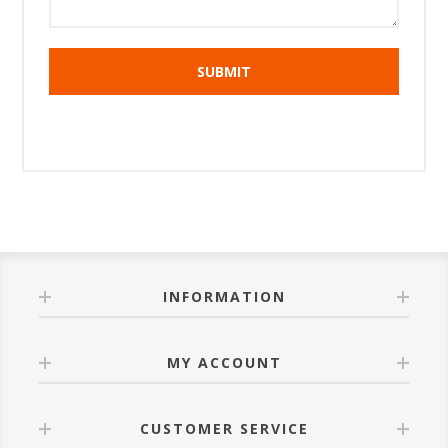
INFORMATION
MY ACCOUNT
CUSTOMER SERVICE