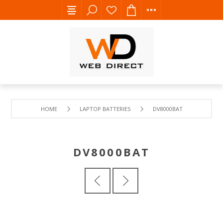
HOME
LAPTOP BATTERIES
DV8000BAT
DV8000BAT