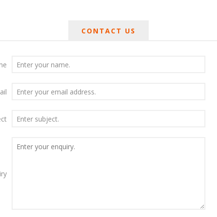
CONTACT US
me
ail
ect
iry