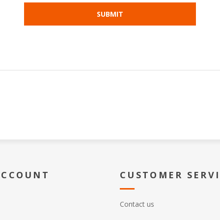
ACCOUNT
CUSTOMER SERV
Contact us