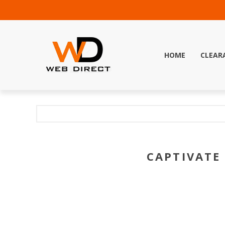
HOME
CLEAR
CAPTIVATE