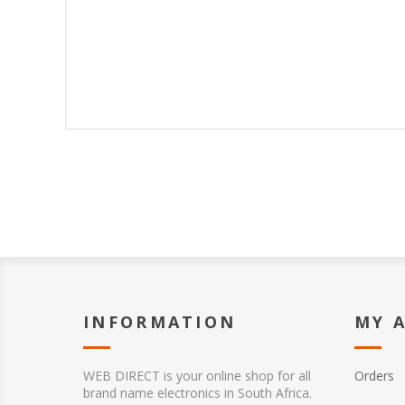
INFORMATION
MY 
WEB DIRECT is your online shop for all
Orders
brand name electronics in South Africa.