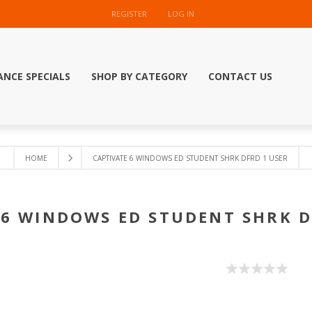
REGISTER
LOG IN
ANCE SPECIALS
SHOP BY CATEGORY
CONTACT US
HOME
CAPTIVATE 6 WINDOWS ED STUDENT SHRK DFRD 1 USER
 6 WINDOWS ED STUDENT SHRK D