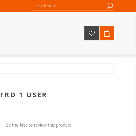
FRD 1 USER
Be the first to review this product