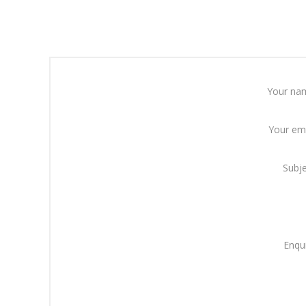
Your na
Your em
Subj
Enqu