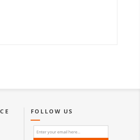
ICE
FOLLOW US