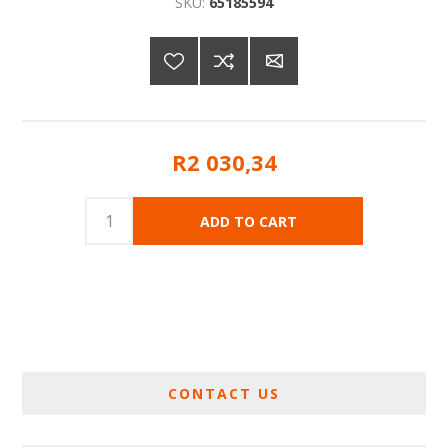
SKU:
65185594
R2 030,34
CONTACT US