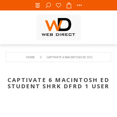
HOME
CAPTIVATE 6 MACINTOSH ED STUDENT SHRK DFRD 
CAPTIVATE 6 MACINTOSH ED
STUDENT SHRK DFRD 1 USER