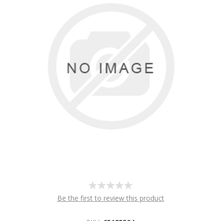
Be the first to review this product