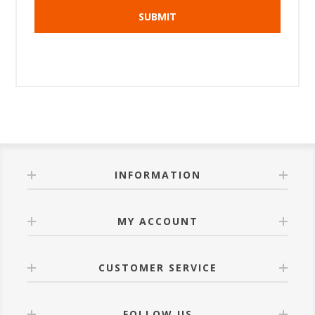
INFORMATION
MY ACCOUNT
CUSTOMER SERVICE
FOLLOW US