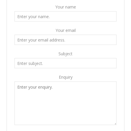
Your name
Your email
Subject
Enquiry