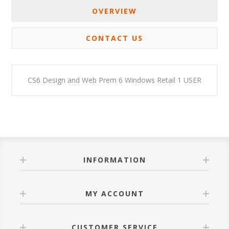
OVERVIEW
CONTACT US
CS6 Design and Web Prem 6 Windows Retail 1 USER
INFORMATION
MY ACCOUNT
CUSTOMER SERVICE