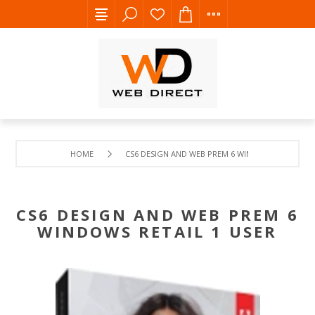
HOME
CS6 DESIGN AND WEB PREM 6 WINDOWS RETAIL 1 
CS6 DESIGN AND WEB PREM 6
WINDOWS RETAIL 1 USER