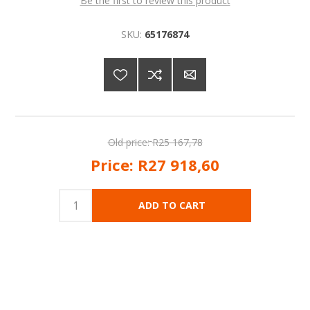
Be the first to review this product
SKU:
65176874
Old price:
R25 167,78
Price:
R27 918,60