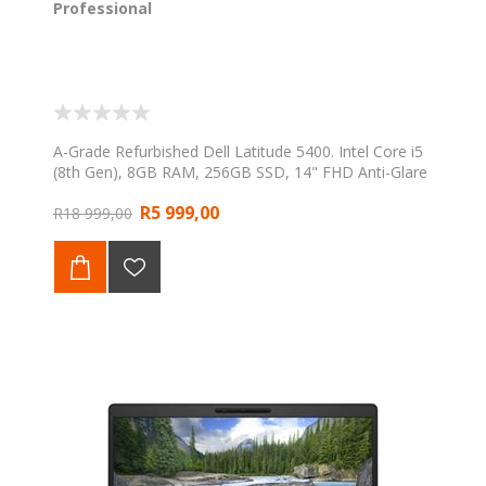
Professional
A-Grade Refurbished Dell Latitude 5400. Intel Core i5
(8th Gen), 8GB RAM, 256GB SSD, 14" FHD Anti-Glare
display, Windows 11 Professional. Backed by a 1-Year
R5 999,00
Web Direct Warranty.
R18 999,00