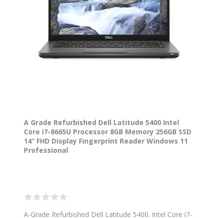
A Grade Refurbished Dell Latitude 5400 Intel
Core i7-8665U Processor 8GB Memory 256GB SSD
14” FHD Display Fingerprint Reader Windows 11
Professional
A-Grade Refurbished Dell Latitude 5400. Intel Core i7-