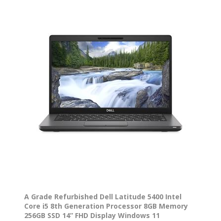
A Grade Refurbished Dell Latitude 5400 Intel
Core i5 8th Generation Processor 8GB Memory
256GB SSD 14” FHD Display Windows 11