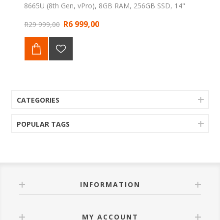
8665U (8th Gen, vPro), 8GB RAM, 256GB SSD, 14"
FHD Anti-Glare display, integrated Fingerprint Reader,
R6 999,00
Windows 11 Professional. Backed by a 1-Year Web
R29 999,00
Direct Warranty.
CATEGORIES
POPULAR TAGS
INFORMATION
MY ACCOUNT