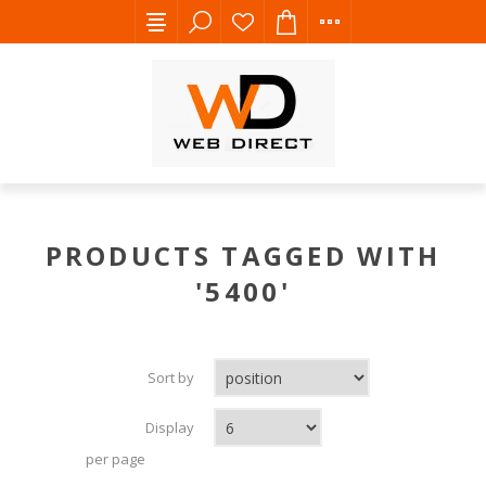
PRODUCTS TAGGED WITH
'5400'
Sort by
Display
per page